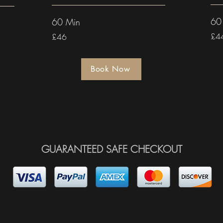
60
60 Min
£4
£46
Book Now
GUARANTEED SAFE CHECKOUT