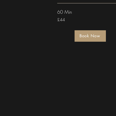
60 Min
£44
Book Now