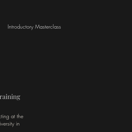
Introductory Masterclass
raining
ting at the
ersity in