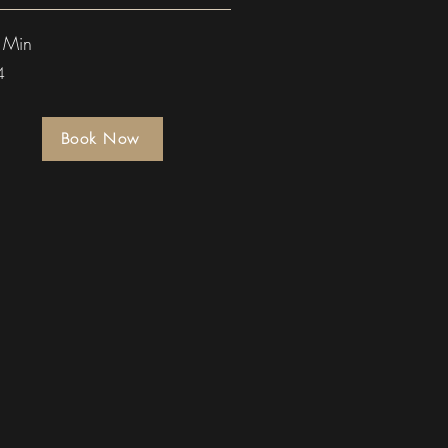
 Min
4
Book Now