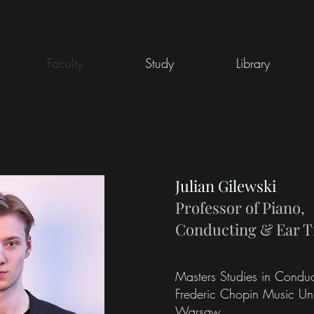
Faculty
Study
Library
Julian Gilewski
Professor of Piano,
Conducting & Ear T
Masters Studies in Conduc
Frederic Chopin Music Univ
Warsaw