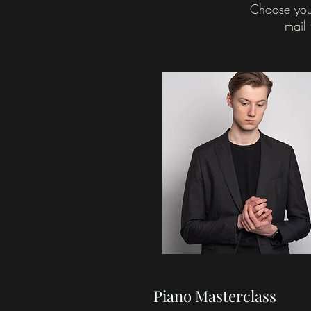
Choose you
mail 
Piano Masterclass