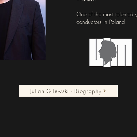
One of the most talented
conductors in Poland
Julian Gilewski - Biography