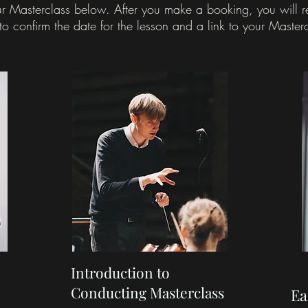
r Masterclass below.
After you make a booking, you will 
to confirm the date for the lesson and a link to your Master
Introduction to
Conducting Masterclass
Ea