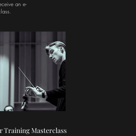
receive an
e-
class.
r Training Masterclass